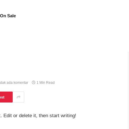
On Sale
idak ada komentar
1 Min Read
est
dit or delete it, then start writing!