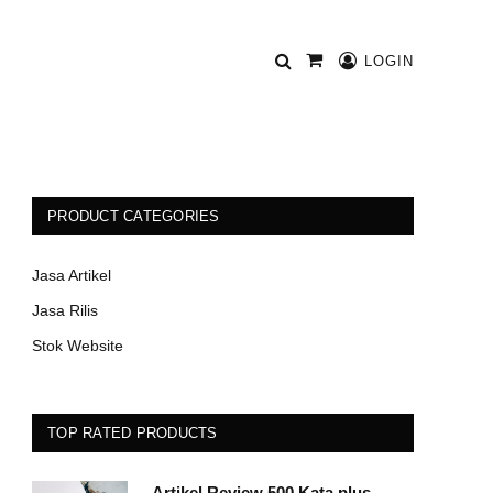
LOGIN
Shopping
Cart
PRODUCT CATEGORIES
Jasa Artikel
Jasa Rilis
Stok Website
TOP RATED PRODUCTS
Artikel Review 500 Kata plus