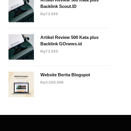
Backlink Scout.ID
Rp
73.500
e
Artikel Review 500 Kata plus
Backlink GOnews.id
Rp
73.500
Website Berita Blogspot
Rp
3.500.000