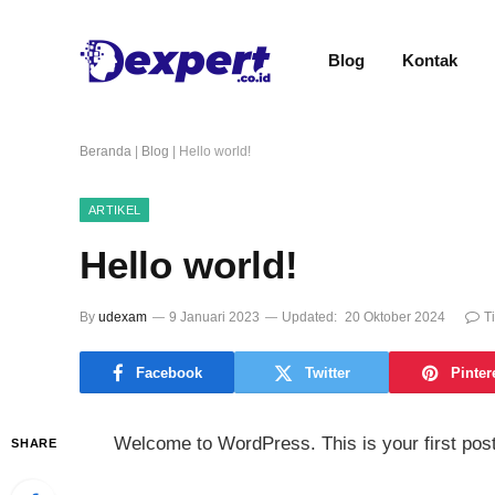
Blog
Kontak
Beranda
|
Blog
|
Hello world!
ARTIKEL
Hello world!
By
udexam
9 Januari 2023
Updated:
20 Oktober 2024
T
Facebook
Twitter
Pinter
Welcome to WordPress. This is your first post. E
SHARE